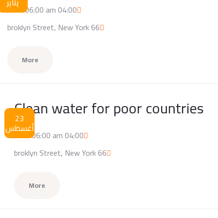
يناير
04:00 am / 06:00 am
66 broklyn Street, New York
More
Clean water for poor countries
23
أغسطس
04:00 am / 06:00 am
66 broklyn Street, New York
More