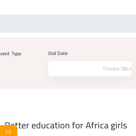
End Date
vent Type
Better education for Africa girls
23