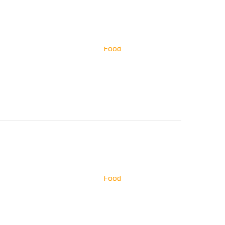
Food
Food