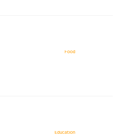
Food
Education