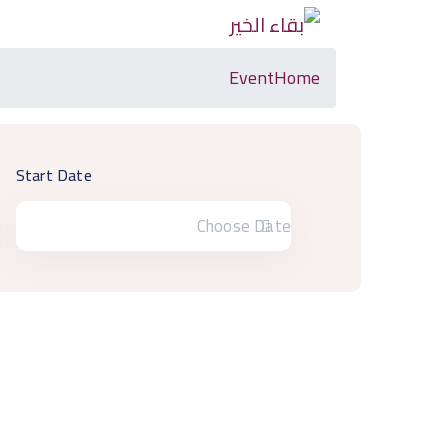
Event
Home
Start Date