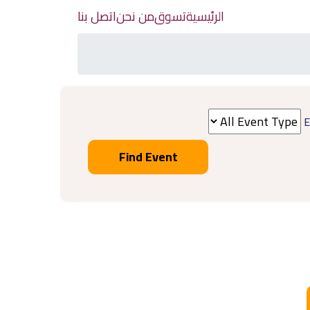
اتصل بنا
من نحن
تسوق
الرئيسية
E