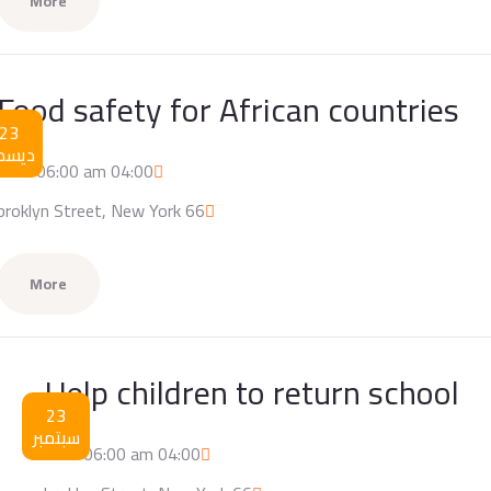
More
Food safety for African countries
23
يسمبر
04:00 am / 06:00 am
66 broklyn Street, New York
More
Help children to return school
23
سبتمبر
04:00 am / 06:00 am