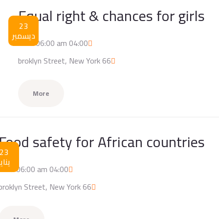
Equal right & chances for girls
23
ديسمبر
04:00 am / 06:00 am
66 broklyn Street, New York
More
Food safety for African countries
23
يناير
04:00 am / 06:00 am
66 broklyn Street, New York